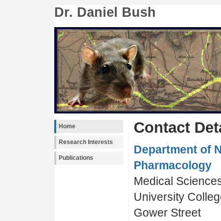
Dr. Daniel Bush
Contact Det
Home
Research Interests
Department of 
Publications
Pharmacology
Medical Sciences
University Colle
Gower Street