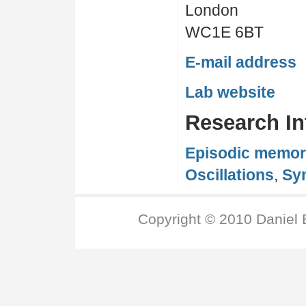
London
WC1E 6BT
E-mail address
Lab website
Research In
Episodic memo
Oscillations
,
Syn
Copyright © 2010 Daniel 